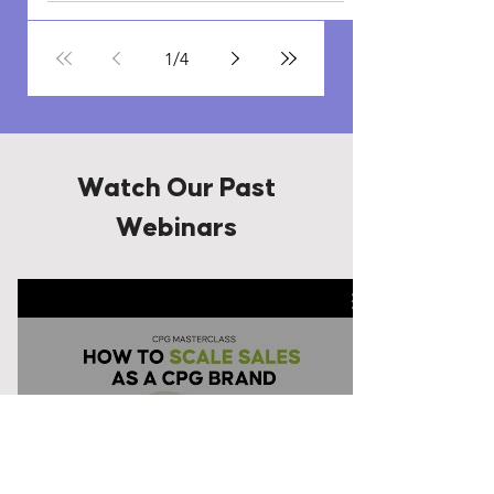
1
/
4
Watch Our Past
Webinars
Watch Now