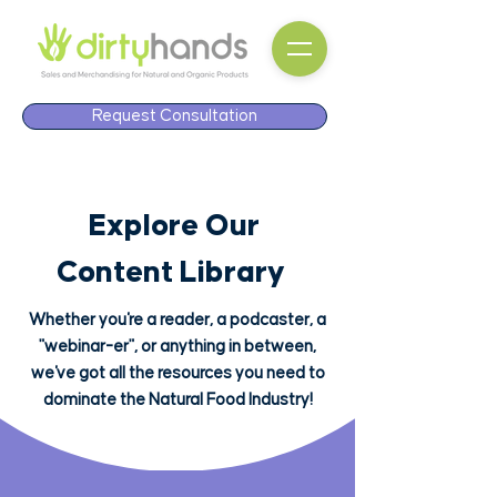
Request Consultation
Explore Our
Content Library
Whether you're a reader, a podcaster, a
"webinar-er", or anything in between,
we've got all the resources you need to
dominate the Natural Food Industry!