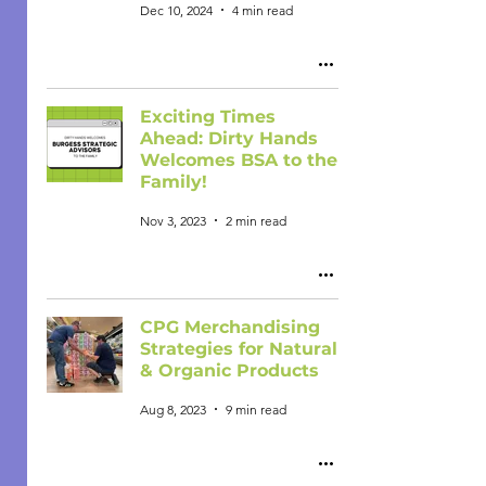
Dec 10, 2024
4 min read
Exciting Times
Ahead: Dirty Hands
Welcomes BSA to the
Family!
Nov 3, 2023
2 min read
CPG Merchandising
Strategies for Natural
& Organic Products
Aug 8, 2023
9 min read