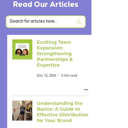
Read Our Articles
Exciting Team
Expansion:
Strengthening
Partnerships &
Expertise
Dec 12, 2024
2 min read
Understanding the
Basics: A Guide to
Effective Distribution
for Your Brand