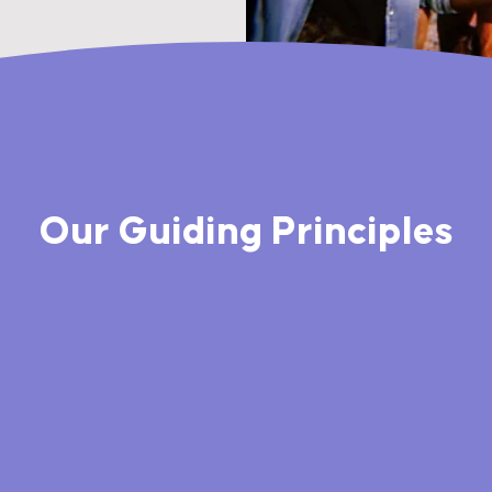
Our Guiding Principles