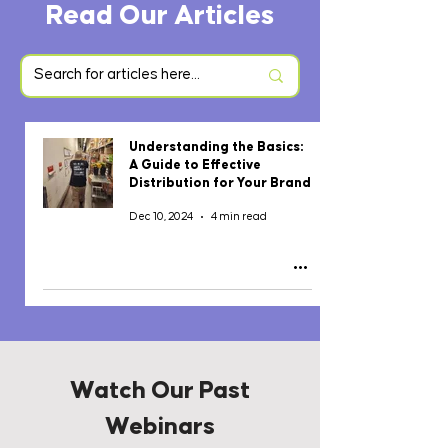
Read Our Articles
Understanding the Basics:
A Guide to Effective
Distribution for Your Brand
Dec 10, 2024
4 min read
Watch Our Past
Webinars