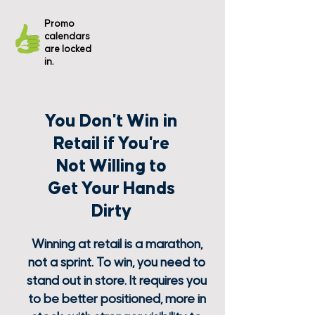
The
Promo
promos
calendars
aren't
are locked
executed
in store.
in.
You Don't Win in
Retail if You're
Not Willing to
Get Your Hands
Dirty
Winning at retail is a marathon,
not a sprint. To win, you need to
stand out in store. It requires you
to be better positioned, more in