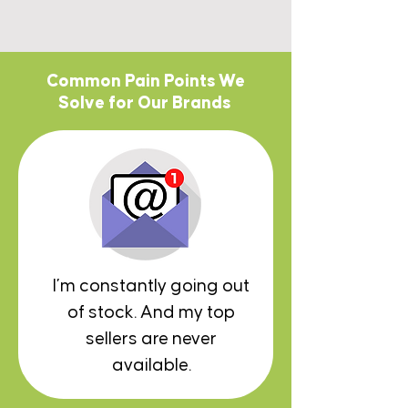
Common Pain Points We
Solve for Our Brands
I’m constantly going out
of stock. And my top
sellers are never
available.