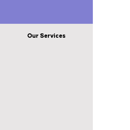
Our Services
Merchandising
We service more stores with
more visits than anyone else in
the industry. Start getting into
more stores, expanding shelf
space, gaining off shelf
placements, and growing
velocities at Retail today.
View More