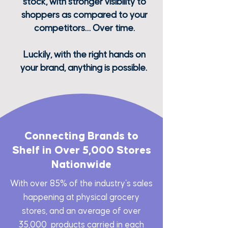
stock, with stronger visibility to
shoppers as compared to your
competitors… Over time.
Luckily, with the right hands on
your brand, anything is possible.
Connecting Brands to
Shelf in Over 5,000 Stores
Nationwide
With over 85% of the industry's sales
happening at physical grocery
stores, and an average of over
35,000 products carried in each