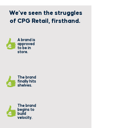
We’ve seen the struggles
of CPG Retail, firsthand.
Their
A brand is
products
approved
never make
to be in
it to the
store.
shelf.
They can't get
The brand
off shelf and
finally hits
through the
shelves.
register.
They run
The brand
into
begins to
constant
build
out of
velocity.
stocks.