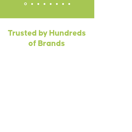
Trusted by Hundreds
of Brands