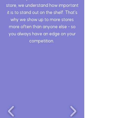
store, we understand how important
it is to stand out on the shelf. That’s
why we show up to more stores
more often than anyone else - so
you always have an edge on your
competition.