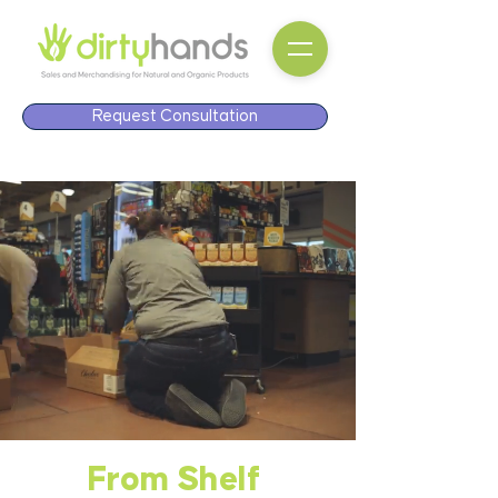
Request Consultation
From Shelf
From Shelf