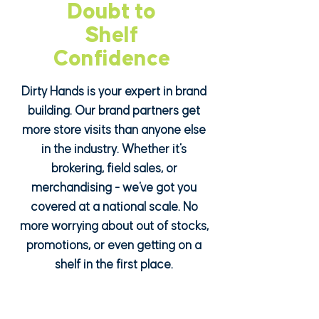
Doubt to
Doubt to
Shelf
Shelf
Confidence
Confidence
Dirty Hands is your expert in brand
building. Our brand partners get
more store visits than anyone else
in the industry. Whether it's
brokering, field sales, or
merchandising - we've got you
covered at a national scale. No
more worrying about out of stocks,
promotions, or even getting on a
shelf in the first place.