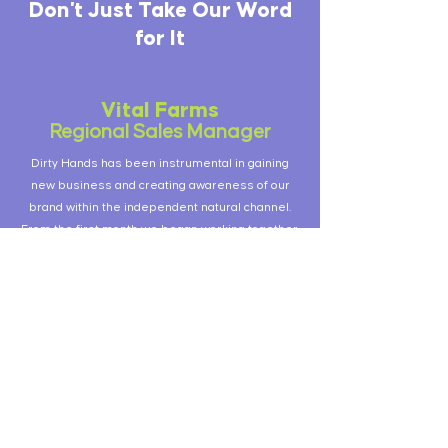
Don't Just Take Our Word
for It
Vital Farms
Regional Sales Manager
Dirty Hands has been instrumental in gaining
new business and creating awareness of our
brand within the independent natural channel.
From the first month we began working together,
the team was delivering results. For brands that
don't have feet on the street, or could use some
more, Dirty Hands is an excellent sales and
merchandising partner.
Once Upon a Farm